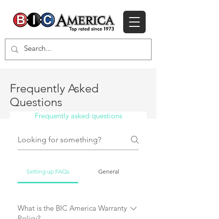
Frequently Asked
Questions
Frequently asked questions
Setting up FAQs
General
What is the BIC America Warranty
Policy?