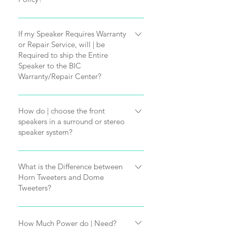
All BIC America products are 
If my Speaker Requires Warranty
or Repair Service, will | be
engineered with superior 
Required to ship the Entire
Speaker to the BIC
components and careful quality 
Warranty/Repair Center?
control enabling us to offer some of 
If your speaker requires service, you 
How do | choose the front
the longest warranties in the 
speakers in a surround or stereo
will not be required to ship the 
speaker system?
industry. BIC products should give 
entire speaker to our BIC America 
Front speakers are very important in 
you years of enjoyment, however, in 
What is the Difference between
Service Center.
Horn Tweeters and Dome
your system. They not only recreate 
the unlikely event service should be 
Tweeters?
If BIC Tech Support determines you 
many of the the effects in video, but 
required:
Everyone has personal preferences 
have a defective part (such as a 
How Much Power do | Need?